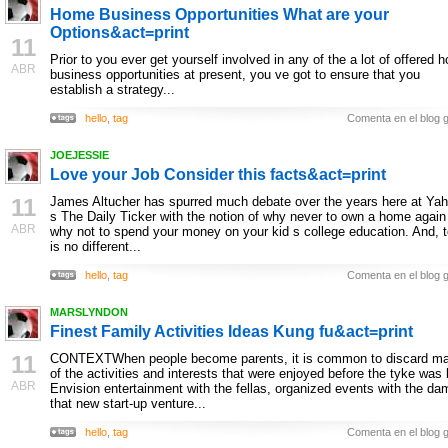
Home Business Opportunities What are your
Options&act=print
11
Prior to you ever get yourself involved in any of the a lot of offered 
ABR
business opportunities at present, you ve got to ensure that you
establish a strategy...
hello
,
tag
Comenta en el blog g
JOEJESSIE
Love your Job Consider this facts&act=print
11
James Altucher has spurred much debate over the years here at Yah
s The Daily Ticker with the notion of why never to own a home again
ABR
why not to spend your money on your kid s college education. And, 
is no different...
hello
,
tag
Comenta en el blog g
MARSLYNDON
Finest Family Activities Ideas Kung fu&act=print
11
CONTEXTWhen people become parents, it is common to discard m
of the activities and interests that were enjoyed before the tyke was 
ABR
Envision entertainment with the fellas, organized events with the da
that new start-up venture...
hello
,
tag
Comenta en el blog g