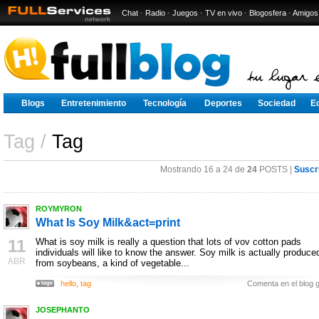
Chat
·
Radio
·
Juegos
·
TV en vivo
·
Blogosfera
·
Amigos
Blogs
Entretenimiento
Tecnología
Deportes
Sociedad
E
Tag /
Tag
Mostrando 16 a 24 de
24
POSTS |
Suscr
ROYMYRON
What Is Soy Milk&act=print
11
What is soy milk is really a question that lots of vov cotton pads
individuals will like to know the answer. Soy milk is actually produce
ABR
from soybeans, a kind of vegetable...
hello
,
tag
Comenta en el blog g
JOSEPHANTO