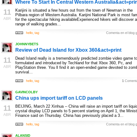
Where To Start In Central Western Australia&act=pri
11
Karijini is situated a few hours out from the town of Newman in the
Pilbara region of Western Australia. Karijini National Park is most f
ABR
for the spectacular hiking availableExperienced hikers will discover a
range of walking grades...
hello
,
tag
Comenta en el blog g
JOHNNYBETS
Review of Dead Island for Xbox 360&act=print
11
Dead Island really is a tremendously predicted zombie video game t
formulated and introduced by Techland for that Xbox 360, Pc, and
ABR
PlayStation three. You ll find it an open-ended game devoted to zom
survival...
hello
,
tag
1
Comenta
GAVINCOLBY
China ups import tariff on LCD panels
11
BEIJING, March 22 Xinhua -- China will raise an import tariff on liqui
crystal display LCD panels to 5 percent starting on April 1, the Minist
ABR
Finance said on Thursday. China has previously placed a 3...
hello
,
tag
Comenta en el blog g
ALANSID