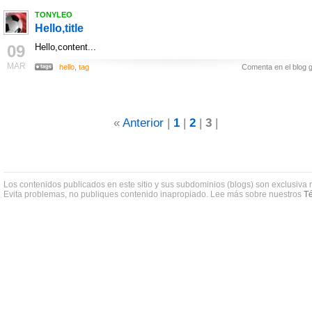
TONYLEO
Hello,title
09
Hello,content...
MAR
hello
,
tag
Comenta en el blog g
«
Anterior
|
1
|
2
|
3
|
Los contenidos publicados en este sitio y sus subdominios (blogs) son exclusiva 
Evita problemas, no publiques contenido inapropiado. Lee más sobre nuestros
Té